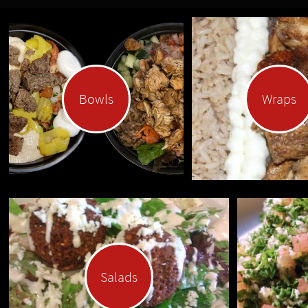
Bowls
Wraps
Salads