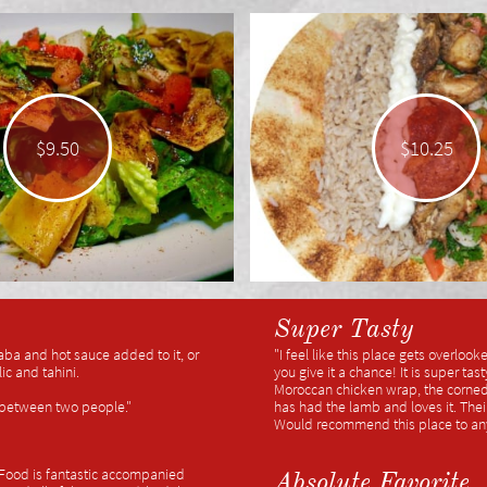
$9.50
$10.25
Super Tasty
aba and hot sauce added to it, or
"I feel like this place gets overloo
c and tahini.
you give it a chance! It is super ta
Moroccan chicken wrap, the corned 
t between two people."
has had the lamb and loves it. Thei
Would recommend this place to an
! Food is fantastic accompanied
Absolute Favorite