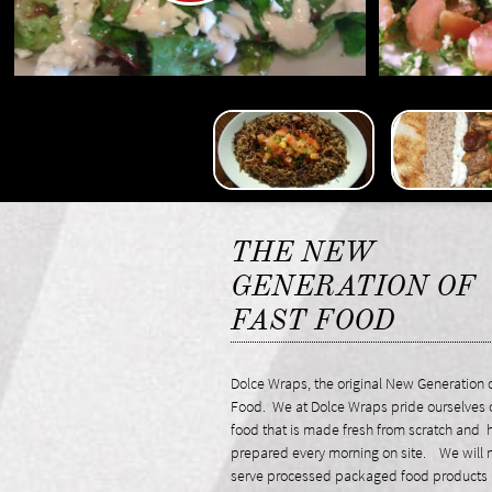
THE NEW
GENERATION OF
FAST FOOD
Dolce Wraps, the original New Generation o
Food. We at Dolce Wraps pride ourselves 
food that is made fresh from scratch and
prepared every morning on site. We will 
serve processed packaged food products 