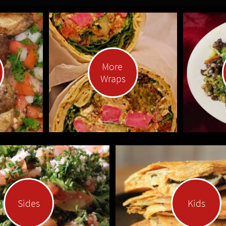
More 
Wraps
Sides
Kids