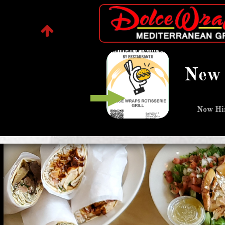
Dolce Wraps Of Fairview

DolceWrap
s Fairv
park
New 
lebanes
Now Hir