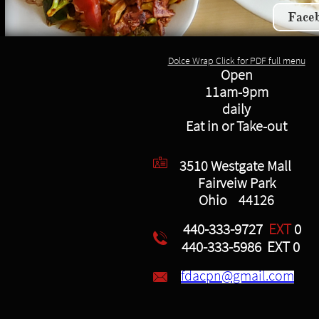
Face
Dolce Wrap Click for PDF full menu
Open
11am-9pm
daily
Eat in or Take-out

3510 Westgate Mall
Fairveiw Park
Ohio 44126
440-333-9727
EXT
0

440-333-5986 EXT 0
fdacpn@gmail.com
