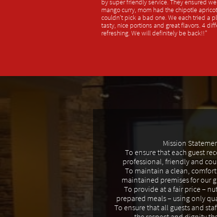
by super friendly service. They ensured we t
mango curry, mom had the chipotle apric
couldn't pick a bad one. We each tried a p
tasty, nice portions and great flavors. 4 dif
refreshing. We will definitely be back!!"
Mission Stateme
To ensure that each guest re
professional, friendly and cou
To maintain a clean, comfort
maintained premises for our gu
To provide at a fair price – nut
prepared meals – using only qua
To ensure that all guests and staf
the respect and dignity th