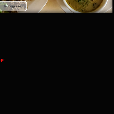
Instagram
aps