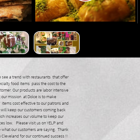
see a trend with restaurants that offer
cialty food items pass the cost to the
tomer. Our products are labor intensive
 our mission at Dolce is to make
 items cost effective to our patrons and
will keep our customers coming back
ch increases our volume to keep our
ces low. Please visit us on YELP and
 what our customers are saying. Thank
 Cleveland for our continued success !!