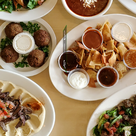
See Menu
&
Order for picup