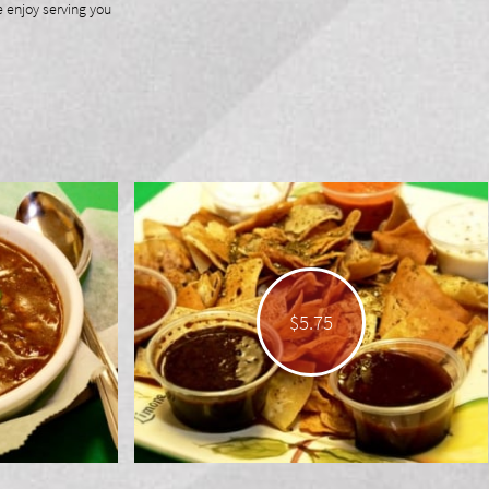
enjoy serving you
$5.75