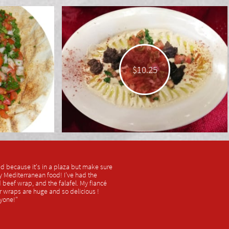
$10.25
ked because it's in a plaza but make sure
sty Mediterranean food! I've had the
beef wrap, and the falafel. My fiancé
r wraps are huge and so delicious !
yone!"