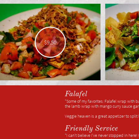
$9.50
Falafel
"Some of my favorites: Falafel wrap with b
the lamb wrap with mango curry sauce garli
Veggie heaven is a great appetizer to spli
Friendly Service
"I can't believe I've never stopped in here