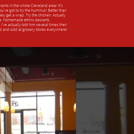
rants in the whole Cleveland area! It's
You've got to try the hummus! Better than
ely get a wrap. Try the chicken. Actually
a. Homemade ethnic desserts.
've actually told him several times their
d and sold at grocery stores everywhere!