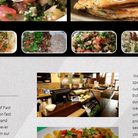
We 
spe
cus
but
our
f Fast
we 
on fast
whi
 hand
pri
never
see
in our
you