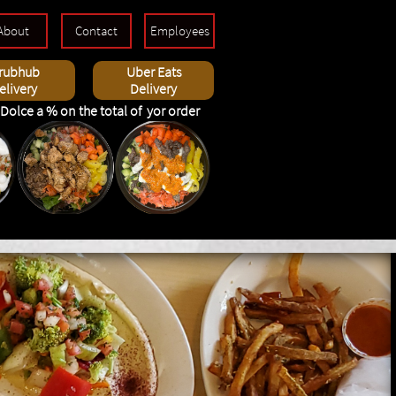
About
Contact
Employees
rubhub
Uber Eats
elivery
Delivery
Dolce a % on the total of yor order
rabic, wraps