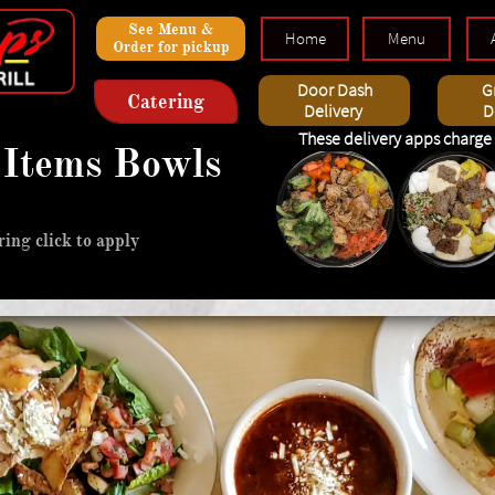
Dolce
See Menu &
Home
Menu
Order for pickup
Wraps
iew
Door Dash
G
Catering
Delivery
D
These delivery apps charge 
Items Bowls
e, turkish, greek & middle easteren, a
ing click to apply