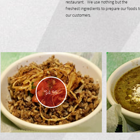
restaurant. We use nothing but the
freshest ingredients to prepare our foods t
our customers.
$4.95