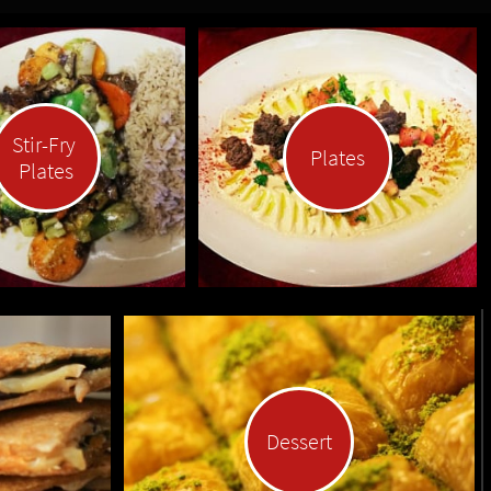
Stir-Fry 
Plates
Plates
Dessert