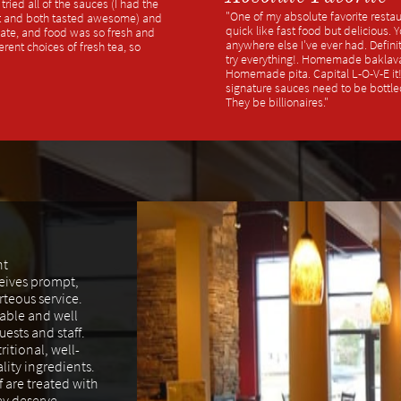
ried all of the sauces (I had the
"One of my absolute favorite restau
ot and both tasted awesome) and
quick like fast food but delicious. 
late, and food was so fresh and
anywhere else I've ever had. Definit
ferent choices of fresh tea, so
try everything!. Homemade baklav
Homemade pita. Capital L-O-V-E it! I
signature sauces need to be bottle
They be billionaires."
nt
ceives prompt,
rteous service.
able and well
ests and staff.
ritional, well-
lity ingredients.
f are treated with
ey deserve.