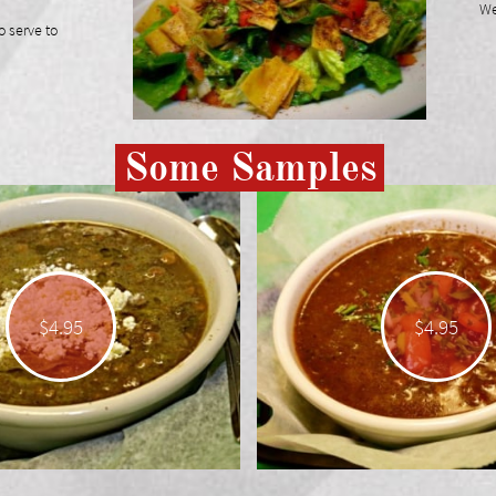
We 
o serve to
Some Samples
$4.95
$4.95