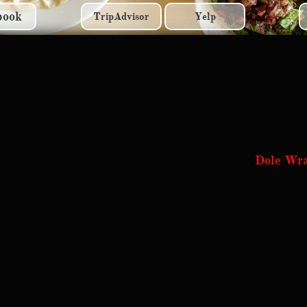
book
TripAdvisor
Yelp
Dole Wr