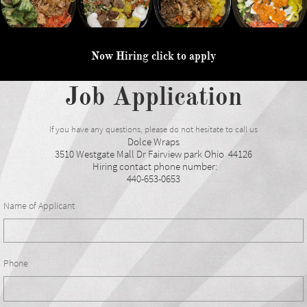
Now Hiring click to apply
Job Application
If you have any questions, please do not hesitate to call us
Dolce Wraps
3510 Westgate Mall Dr Fairview park Ohio 44126
Hiring contact phone number:
440-653-0653
Name of Applicant
Phone