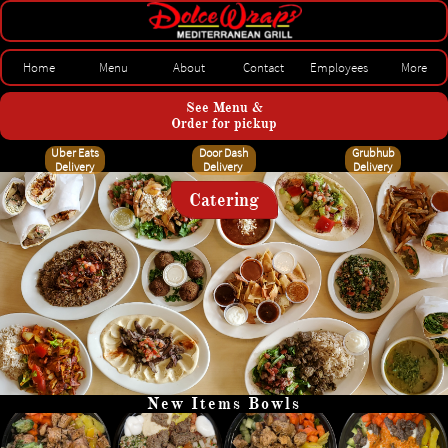
Home
Menu
About
Contact
Employees
More
See Menu &
Order for pickup
Uber Eats
Door Dash
Grubhub
Delivery
Delivery
Delivery
Catering
New Items Bowls